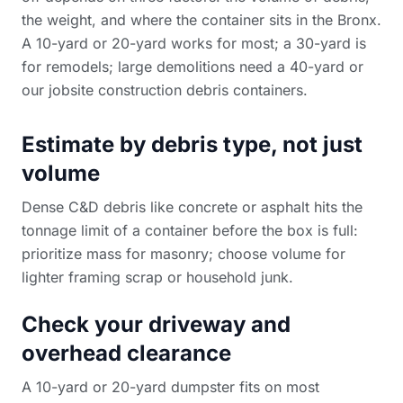
the weight, and where the container sits in the Bronx.
A 10-yard or 20-yard works for most; a 30-yard is
for remodels; large demolitions need a 40-yard or
our
jobsite construction debris containers
.
Estimate by debris type, not just
volume
Dense C&D debris like concrete or asphalt hits the
tonnage limit of a container before the box is full:
prioritize mass for masonry; choose volume for
lighter framing scrap or household junk.
Check your driveway and
overhead clearance
A 10-yard or 20-yard dumpster fits on most