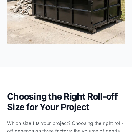
Choosing the Right Roll-off
Size for Your Project
Which size fits your project? Choosing the right roll-
off depends on three factors: the volume of debris,