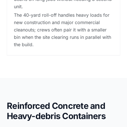
unit.
The 40-yard roll-off handles heavy loads for
new construction and major commercial
cleanouts; crews often pair it with a smaller
bin when the site clearing runs in parallel with
the build.
Reinforced Concrete and
Heavy-debris Containers