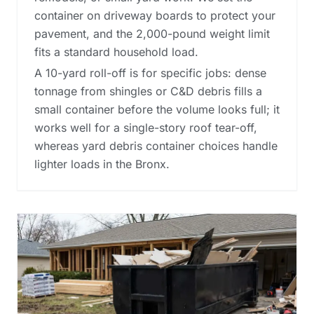
container on driveway boards to protect your
pavement, and the 2,000-pound weight limit
fits a standard household load.
A 10-yard roll-off is for specific jobs: dense
tonnage from shingles or C&D debris fills a
small container before the volume looks full; it
works well for a single-story roof tear-off,
whereas
yard debris container choices
handle
lighter loads in the Bronx.