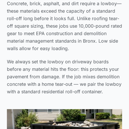
Concrete, brick, asphalt, and dirt require a lowboy—
these materials exceed the capacity of a standard
roll-off long before it looks full. Unlike
roofing tear-
off square sizing
, these jobs use 10,000-pound rated
gear to meet
EPA construction and demolition
material management standards
in Bronx. Low side
walls allow for easy loading.
We always set the lowboy on driveway boards
before any material hits the floor: this protects your
pavement from damage. If the job mixes demolition
concrete with a home tear-out — we pair the lowboy
with a standard residential roll-off container.