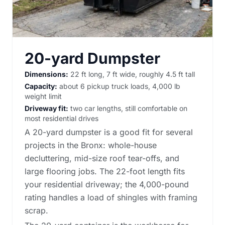
20-yard Dumpster
Dimensions:
22 ft long, 7 ft wide, roughly 4.5 ft tall
Capacity:
about 6 pickup truck loads, 4,000 lb
weight limit
Driveway fit:
two car lengths, still comfortable on
most residential drives
A 20-yard dumpster is a good fit for several
projects in the Bronx: whole-house
decluttering, mid-size roof tear-offs, and
large flooring jobs. The 22-foot length fits
your residential driveway; the 4,000-pound
rating handles a load of shingles with framing
scrap.