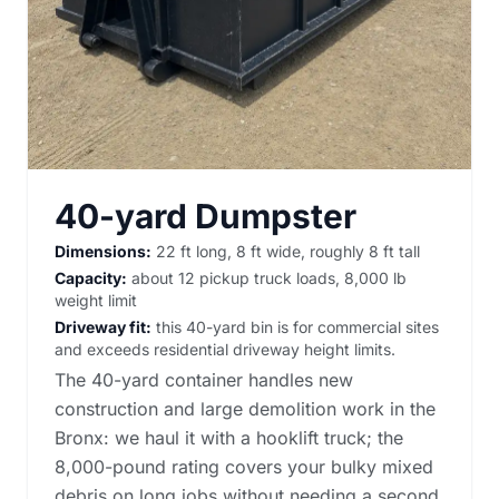
40-yard Dumpster
Dimensions:
22 ft long, 8 ft wide, roughly 8 ft tall
Capacity:
about 12 pickup truck loads, 8,000 lb
weight limit
Driveway fit:
this 40-yard bin is for commercial sites
and exceeds residential driveway height limits.
The 40-yard container handles new
construction and large demolition work in the
Bronx: we haul it with a hooklift truck; the
8,000-pound rating covers your bulky mixed
debris on long jobs without needing a second