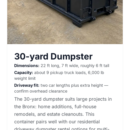
30-yard Dumpster
Dimensions:
22 ft long, 7 ft wide, roughly 6 ft tall
Capacity:
about 9 pickup truck loads, 6,000 lb
weight limit
Driveway fit:
two car lengths plus extra height —
confirm overhead clearance
The 30-yard dumpster suits large projects in
the Bronx: home additions, full-house
remodels, and estate cleanouts. This
container pairs well with our
residential
driveway dumpster rental options
for multi-