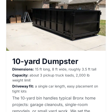
10-yard Dumpster
Dimensions:
15 ft long, 8 ft wide, roughly 3.5 ft tall
Capacity:
about 3 pickup truck loads, 2,000 lb
weight limit
Driveway fit:
a single car length, easy placement on
tight lots
The 10-yard bin handles typical Bronx home
projects: garage cleanouts, single-room
remodels, or small yard work. We set the