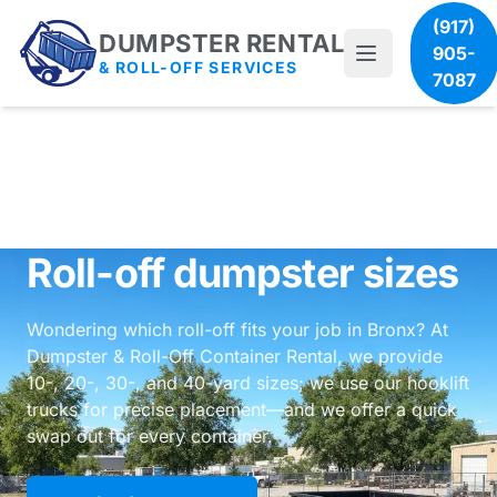
(917)
DUMPSTER RENTAL
905-
& ROLL-OFF SERVICES
7087
Roll-off dumpster sizes
Wondering which roll-off fits your job in Bronx? At
Dumpster & Roll-Off Container Rental, we provide
10-, 20-, 30-, and 40-yard sizes; we use our hooklift
trucks for precise placement—and we offer a quick
swap out for every container.