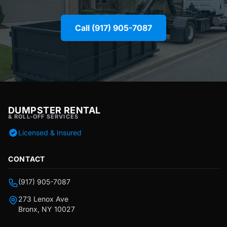
Call (917) 905-7087
DUMPSTER RENTAL
& ROLL-OFF SERVICES
Licensed & Insured
CONTACT
(917) 905-7087
273 Lenox Ave
Bronx, NY 10027