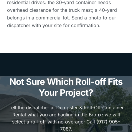
residential drives: the 30-yard container needs
overhead clearance for the truck mast; a 40-yard
belongs in a commercial lot. Send a photo to our
dispatcher with your site for confirmation.
Not Sure Which Roll-off Fits
Your Project?
Tell the dispatcher at Dumpster & Roll-Off Container
Rental what you are hauling in the Bronx: we will
select a roll-off with no overage; Call (917) 905-
7087.