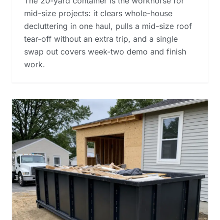
The 20-yard container is the workhorse for
mid-size projects: it clears whole-house
decluttering in one haul, pulls a mid-size roof
tear-off without an extra trip, and a single
swap out covers week-two demo and finish
work.