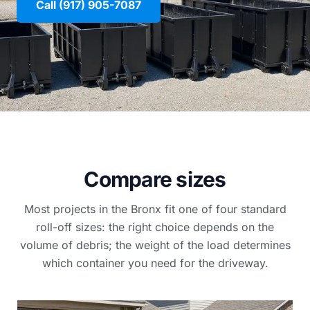
Call (917) 905-7087
Compare sizes
Most projects in the Bronx fit one of four standard
roll-off sizes: the right choice depends on the
volume of debris; the weight of the load determines
which container you need for the driveway.