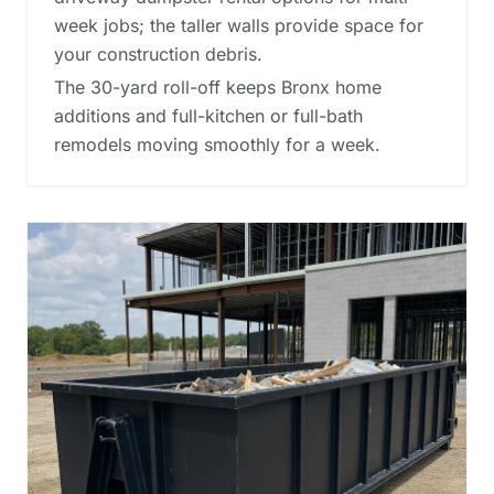
week jobs; the taller walls provide space for
your construction debris.
The 30-yard roll-off keeps Bronx home
additions and full-kitchen or full-bath
remodels moving smoothly for a week.